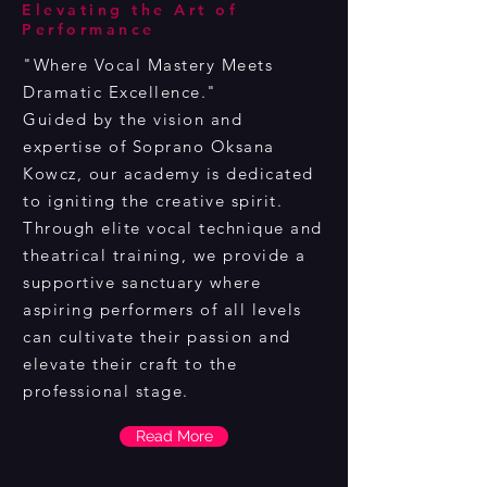
Elevating the Art of
Performance
"Where Vocal Mastery Meets
Dramatic Excellence."
Guided by the vision and
expertise of Soprano Oksana
Kowcz, our academy is dedicated
to igniting the creative spirit.
Through elite vocal technique and
theatrical training, we provide a
supportive sanctuary where
aspiring performers of all levels
can cultivate their passion and
elevate their craft to the
professional stage.
Read More