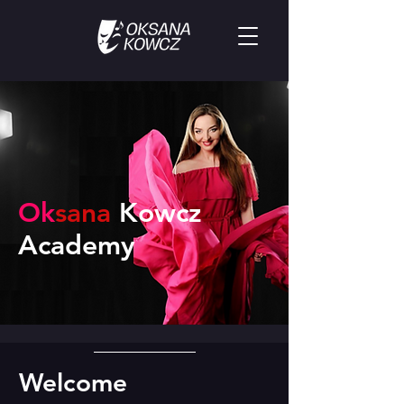
Ok
sana
Ko
wcz
Academy
Welcome