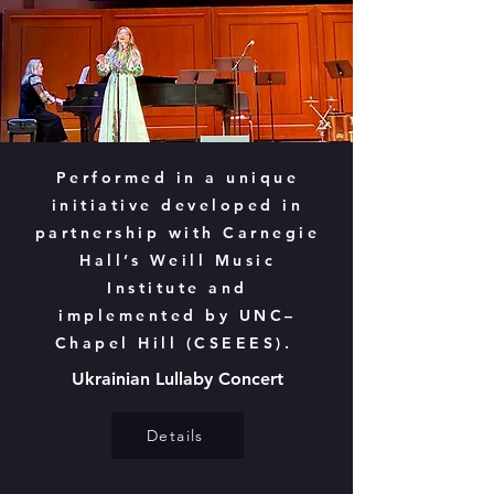
Performed in a unique
initiative developed in
partnership with Carnegie
Hall’s Weill Music
Institute and
implemented by UNC–
Chapel Hill (CSEEES).
Ukrainian Lullaby Concert
Details