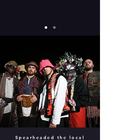
Spearheaded the local