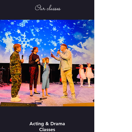
Our classes
Acting & Drama
Classes