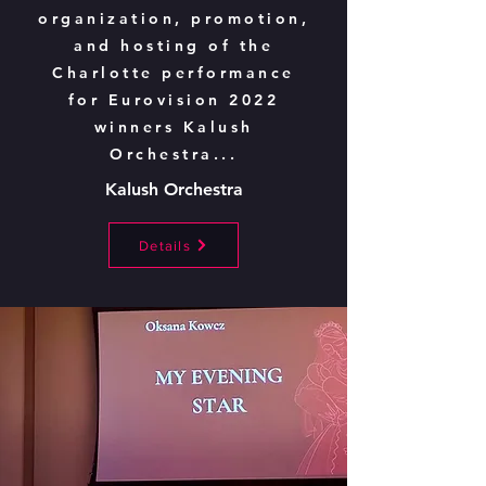
organization, promotion,
and hosting of the
Charlotte performance
for Eurovision 2022
winners Kalush
Orchestra...
Kalush Orchestra
Details